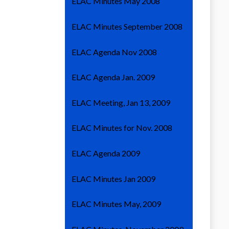
ELAC Minutes May 2008
ELAC Minutes September 2008
ELAC Agenda Nov 2008
ELAC Agenda Jan. 2009
ELAC Meeting, Jan 13, 2009
ELAC Minutes for Nov. 2008
ELAC Agenda 2009
ELAC Minutes Jan 2009
ELAC Minutes May, 2009