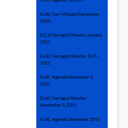
ELAC Farr Minutes December
2010
ELCA Farragut Minutes January
2011
ELAC Farragut Minutes 10-5-
2011
ELAC Agenda November 2,
2011
ELAC Farragut Minutes
November 5, 2011
ELAC Agenda December 2011