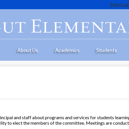
Select L
Skip
to
ut Elementa
main
content
e
About Us
Academics
Students
ncipal and staff about programs and services for students learning
ility to elect the members of the committee. Meetings are conduct