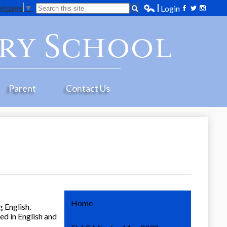
anguage
▼
Search
Login
Edlio
Facebook
Twitter
Instagr
ry School
Parent
Contact Us
Home
 English.
ed in English and