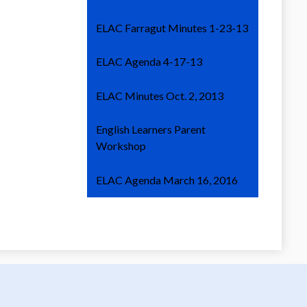
ELAC Farragut Minutes 1-23-13
ELAC Agenda 4-17-13
ELAC Minutes Oct. 2, 2013
English Learners Parent
Workshop
ELAC Agenda March 16, 2016