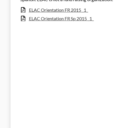
ELAC Orientation FR 2015 _1_
ELAC Orientation FR Sp 2015 _1_