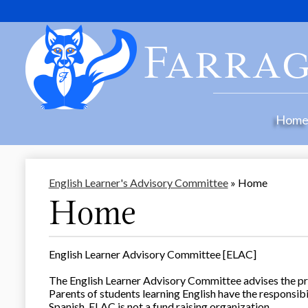
Farrag
Hom
English Learner's Advisory Committee
»
Home
Home
English Learner Advisory Committee [ELAC]
The English Learner Advisory Committee advises the pri
Parents of students learning English have the responsib
Spanish. ELAC is not a fund raising organization.