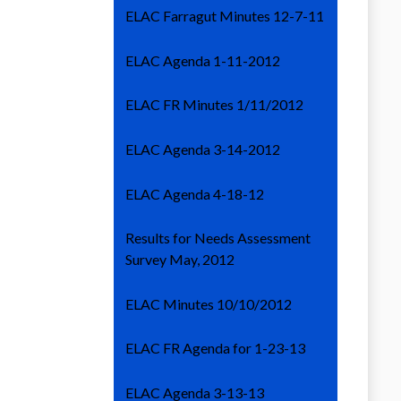
ELAC Farragut Minutes 12-7-11
ELAC Agenda 1-11-2012
ELAC FR Minutes 1/11/2012
ELAC Agenda 3-14-2012
ELAC Agenda 4-18-12
Results for Needs Assessment
Survey May, 2012
ELAC Minutes 10/10/2012
ELAC FR Agenda for 1-23-13
ELAC Agenda 3-13-13