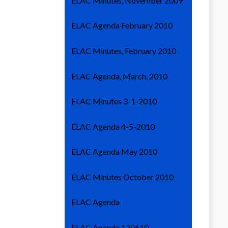
ELAC Minutes, November 2009
ELAC Agenda February 2010
ELAC Minutes, February 2010
ELAC Agenda, March, 2010
ELAC Minutes 3-1-2010
ELAC Agenda 4-5-2010
ELAC Agenda May 2010
ELAC Minutes October 2010
ELAC Agenda
ELAC Agenda 120610