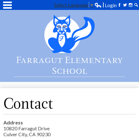
Select Language
▼
Login
Edlio
Facebook
Twitter
Inst
Se
Skip
Home
to
main
About Us
content
Academics
Students
Farragut Elementary
Parent
School
Contact Us
Contact
Address
10820 Farragut Drive
Culver City, CA 90230