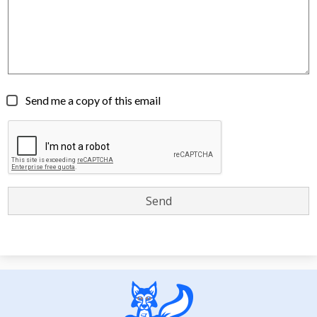
Send me a copy of this email