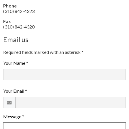
Phone
(310) 842-4323
Fax
(310) 842-4320
Email us
Required fields marked with an asterisk *
Your Name *
Your Email *
Message *