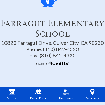
Farragut Elementary
School
10820 Farragut Drive, Culver City, CA 90230
Phone:
(310) 842-4323
Fax: (310) 842-4320
Powered by Edlio
Calendar
Parent Portal
Homework
Directions