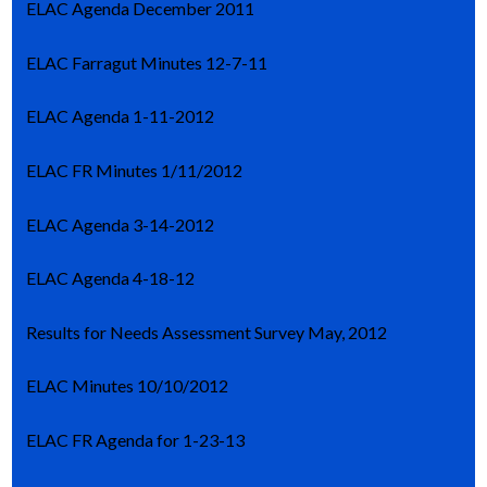
ELAC Agenda December 2011
ELAC Farragut Minutes 12-7-11
ELAC Agenda 1-11-2012
ELAC FR Minutes 1/11/2012
ELAC Agenda 3-14-2012
ELAC Agenda 4-18-12
Results for Needs Assessment Survey May, 2012
ELAC Minutes 10/10/2012
ELAC FR Agenda for 1-23-13