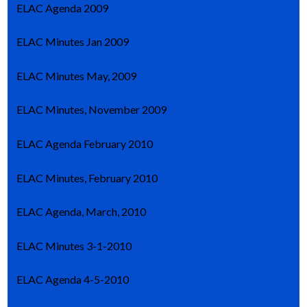
ELAC Agenda 2009
ELAC Minutes Jan 2009
ELAC Minutes May, 2009
ELAC Minutes, November 2009
ELAC Agenda February 2010
ELAC Minutes, February 2010
ELAC Agenda, March, 2010
ELAC Minutes 3-1-2010
ELAC Agenda 4-5-2010