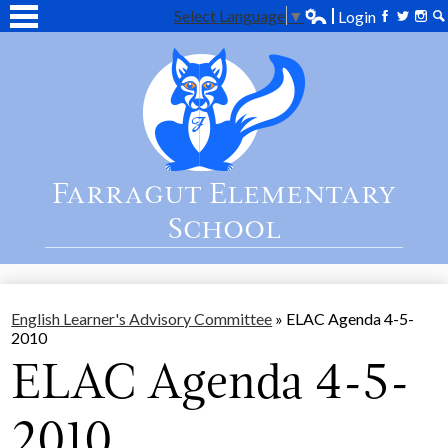
Select Language
▼
Login
Edlio
Facebook
Twitter
Inst
Se
Skip
Home
to
main
About Us
content
Academics
Students
Farragut Elementary
Parent
School
Contact Us
English Learner's Advisory Committee
»
ELAC Agenda 4-5-
2010
ELAC Agenda 4-5-
2010