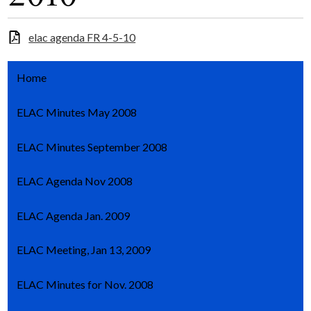
elac agenda FR 4-5-10
Home
ELAC Minutes May 2008
ELAC Minutes September 2008
ELAC Agenda Nov 2008
ELAC Agenda Jan. 2009
ELAC Meeting, Jan 13, 2009
ELAC Minutes for Nov. 2008