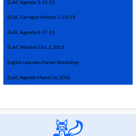
ELAC Agenda 3-13-13
ELAC Farragut Minutes 1-23-13
ELAC Agenda 4-17-13
ELAC Minutes Oct. 2, 2013
English Learners Parent Workshop
ELAC Agenda March 16, 2016