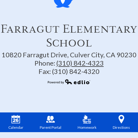
Farragut Elementary
School
10820 Farragut Drive, Culver City, CA 90230
Phone:
(310) 842-4323
Fax: (310) 842-4320
Powered by Edlio
Calendar
Parent Portal
Homework
Directions