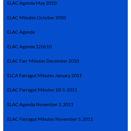
ELAC Agenda May 2010
ELAC Minutes October 2010
ELAC Agenda
ELAC Agenda 120610
ELAC Farr Minutes December 2010
ELCA Farragut Minutes January 2011
ELAC Farragut Minutes 10-5-2011
ELAC Agenda November 2, 2011
ELAC Farragut Minutes November 5, 2011