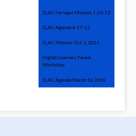
ELAC Farragut Minutes 1-23-13
ELAC Agenda 4-17-13
ELAC Minutes Oct. 2, 2013
English Learners Parent
Workshop
ELAC Agenda March 16, 2016