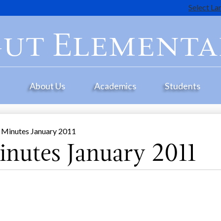
Select L
Skip
to
ut Elementa
main
content
e
About Us
Academics
Students
 Minutes January 2011
nutes January 2011