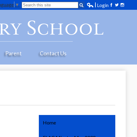
anguage
▼
Search
Login
Edlio
Facebook
Twitter
Instagr
ry School
Parent
Contact Us
Home