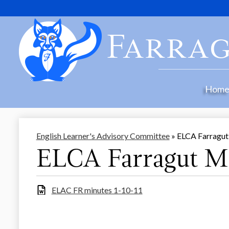
Farrag
Hom
English Learner's Advisory Committee
»
ELCA Farragut
ELCA Farragut Mi
ELAC FR minutes 1-10-11