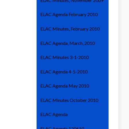
ELAC Minutes, November 2009
ELAC Agenda February 2010
ELAC Minutes, February 2010
ELAC Agenda, March, 2010
ELAC Minutes 3-1-2010
ELAC Agenda 4-5-2010
ELAC Agenda May 2010
ELAC Minutes October 2010
ELAC Agenda
ELAC Agenda 120610