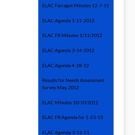
ELAC Farragut Minutes 12-7-11
ELAC Agenda 1-11-2012
ELAC FR Minutes 1/11/2012
ELAC Agenda 3-14-2012
ELAC Agenda 4-18-12
Results for Needs Assessment
Survey May, 2012
ELAC Minutes 10/10/2012
ELAC FR Agenda for 1-23-13
ELAC Agenda 3-13-13