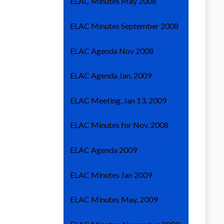
ELAC Minutes May 2008
ELAC Minutes September 2008
ELAC Agenda Nov 2008
ELAC Agenda Jan. 2009
ELAC Meeting, Jan 13, 2009
ELAC Minutes for Nov. 2008
ELAC Agenda 2009
ELAC Minutes Jan 2009
ELAC Minutes May, 2009