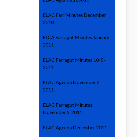
ELAC Farr Minutes December
2010
ELCA Farragut Minutes January
2011
ELAC Farragut Minutes 10-5-
2011
ELAC Agenda November 2,
2011
ELAC Farragut Minutes
November 5, 2011
ELAC Agenda December 2011