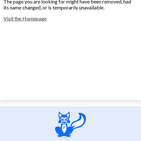
The page you are looking for might have been removed, had
its name changed, or is temporarily unavailable.
Visit the Homepage