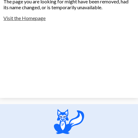
The page you are looking for might have been removed, had
its name changed, or is temporarily unavailable.
Visit the Homepage